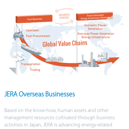
JERA Overseas Businesses
Based on the know-how, human assets and other
management resources cultivated through business
activities in Japan, JERA is advancing energy-related