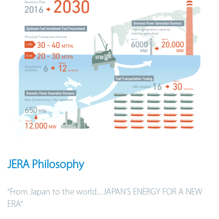
JERA Philosophy
"From Japan to the world... JAPAN’S ENERGY FOR A NEW
ERA"