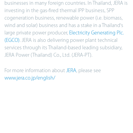
businesses in many foreign countries. In Thailand, JERA is
investing in the gas-fired thermal IPP business, SPP
cogeneration business, renewable power (i.e. biomass,
wind and solar) business and has a stake in a Thailand's
large private power producer,
Electricity Generating Plc.
(EGCO)
. JERA is also delivering power plant technical
services through its Thailand-based leading subsidiary,
JERA Power (Thailand) Co., Ltd. (JERA-PT).
For more information about
JERA
, please see
www.jera.co.jp/english/