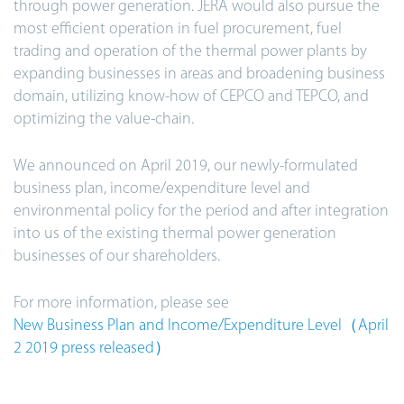
through power generation. JERA would also pursue the
most efficient operation in fuel procurement, fuel
trading and operation of the thermal power plants by
expanding businesses in areas and broadening business
domain, utilizing know-how of CEPCO and TEPCO, and
optimizing the value-chain.
We announced on April 2019, our newly-formulated
business plan, income/expenditure level and
environmental policy for the period and after integration
into us of the existing thermal power generation
businesses of our shareholders.
For more information, please see
New Business Plan and Income/Expenditure Level（April
2 2019 press released）