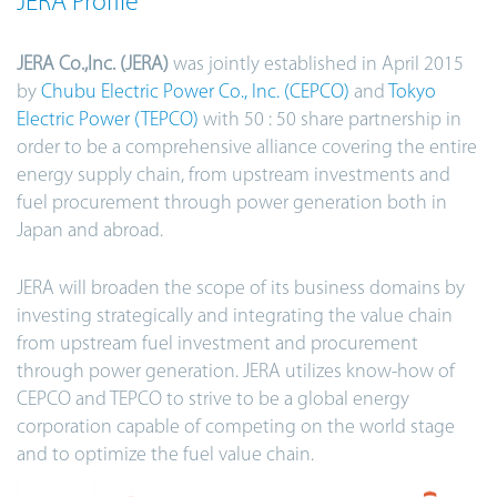
JERA Profile
JERA Co.,Inc. (JERA)
was jointly established in April 2015
by
Chubu Electric Power Co., Inc. (CEPCO)
and
Tokyo
Electric Power (TEPCO)
with 50 : 50 share partnership in
order to be a comprehensive alliance covering the entire
energy supply chain, from upstream investments and
fuel procurement through power generation both in
Japan and abroad.
JERA will broaden the scope of its business domains by
investing strategically and integrating the value chain
from upstream fuel investment and procurement
through power generation. JERA utilizes know-how of
CEPCO and TEPCO to strive to be a global energy
corporation capable of competing on the world stage
and to optimize the fuel value chain.