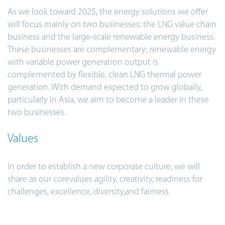
As we look toward 2025, the energy solutions we offer
will focus mainly on two businesses: the LNG value chain
business and the large-scale renewable energy business.
These businesses are complementary; renewable energy
with variable power generation output is
complemented by flexible, clean LNG thermal power
generation. With demand expected to grow globally,
particularly in Asia, we aim to become a leader in these
two businesses.
Values
In order to establish a new corporate culture, we will
share as our corevalues agility, creativity, readiness for
challenges, excellence, diversity,and fairness.