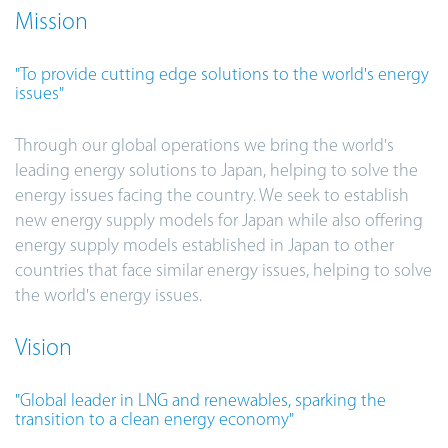
Mission
"To provide cutting edge solutions to the world's energy
issues"
Through our global operations we bring the world's
leading energy solutions to Japan, helping to solve the
energy issues facing the country. We seek to establish
new energy supply models for Japan while also offering
energy supply models established in Japan to other
countries that face similar energy issues, helping to solve
the world's energy issues.
Vision
"Global leader in LNG and renewables, sparking the
transition to a clean energy economy"