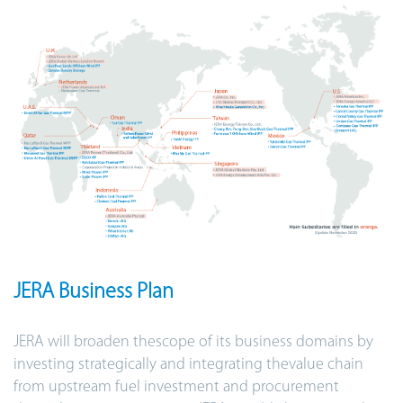
JERA Business Plan
JERA will broaden thescope of its business domains by
investing strategically and integrating thevalue chain
from upstream fuel investment and procurement