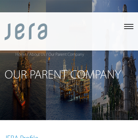
Home
/ About Us
/ Our Parent Company
OUR PARENT COMPANY