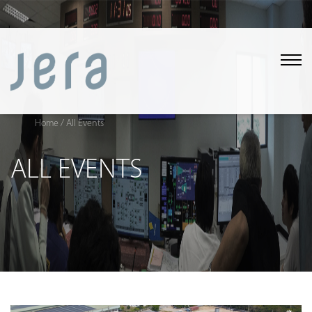
Home
/ All Events
ALL EVENTS