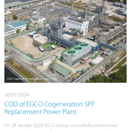
30/01/2024
COD of EGCO Cogeneration SPP
Replacement Power Plant
On 28 January 2024, EGCO Group successfully commenced